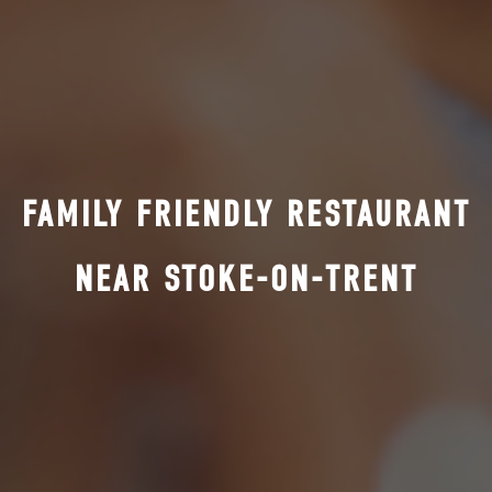
FAMILY FRIENDLY RESTAURANT
NEAR STOKE-ON-TRENT