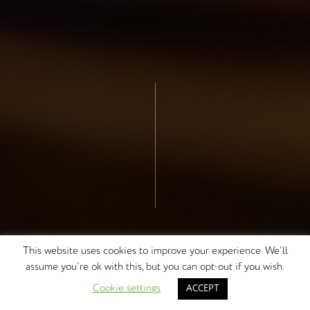
This website uses cookies to improve your experience. We'll
assume you're ok with this, but you can opt-out if you wish.
DISCOVER MORE
Cookie settings
ACCEPT