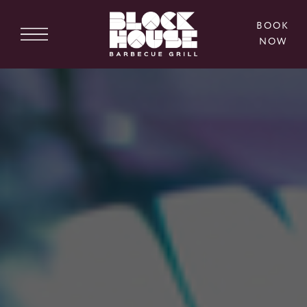
BOOK
NOW