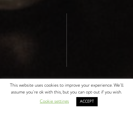
This website uses cookies to improve your experience. We'll
assume you're ok with this, but you can opt-out if you wish.
DISCOVER MORE
Cookie settings
ACCEPT