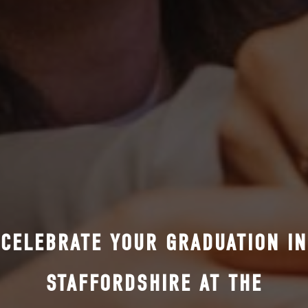
CELEBRATE YOUR GRADUATION IN
STAFFORDSHIRE AT THE