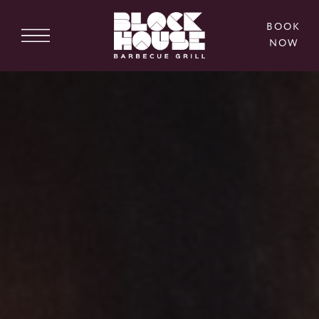
BOOK
NOW