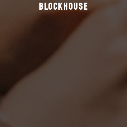
BLOCKHOUSE