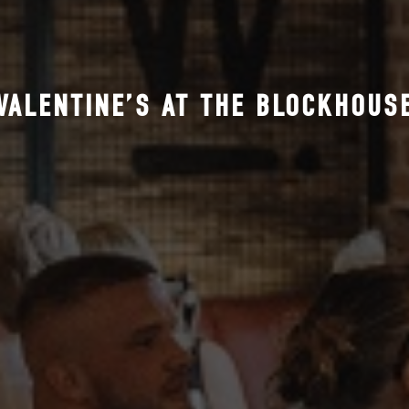
VALENTINE’S AT THE BLOCKHOUS