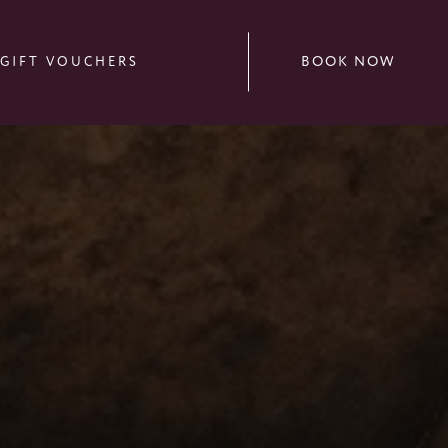
BOOK NOW
GIFT VOUCHERS