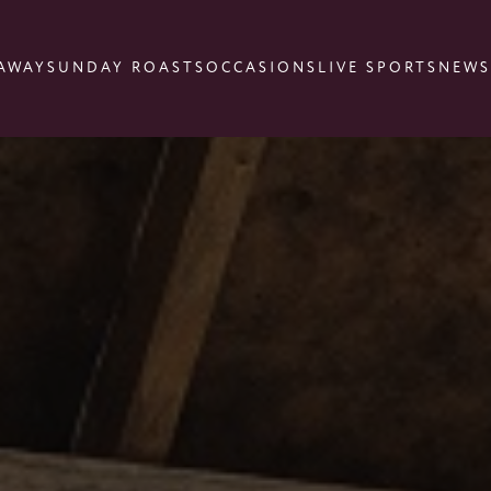
AWAY
SUNDAY ROASTS
OCCASIONS
LIVE SPORTS
NEWS