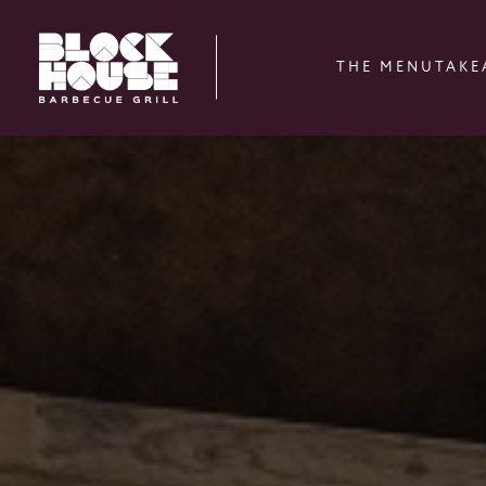
THE MENU
TAKE